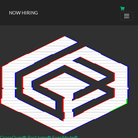
NOW HIRING
CrossOver®
PortJump®
ExecMode®