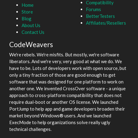
Compatibility
Home
Forums
Store
BetterTesters
Blog
Affiliates/Resellers
About Us
Contact Us
CodeWeavers
We're rebels. We're misfits. But mostly, we're software
liberators. And we're very, very good at what we do. We
have to be. Lots of developers work with open source, but
only a tiny fraction of those are good enough to get
software that was designed for one platform to work on
another one. We invented CrossOver software - a unique
approach to cross-platform compatibility that does not
require dual-boot or another OS license. We launched
PortJump to help app and game developers broaden their
market beyond Windows® users. And we launched
ExecMode to help organizations solve really ugly
technical challenges.