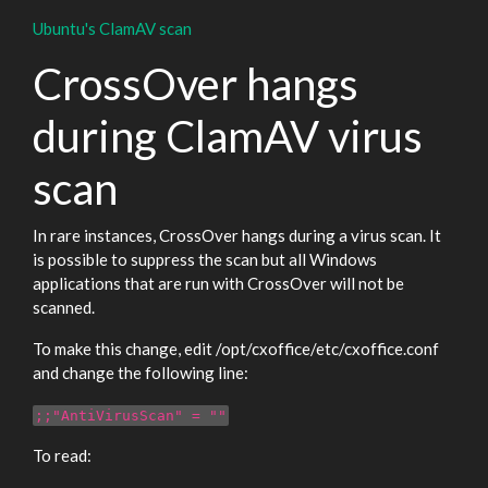
Ubuntu's ClamAV scan
CrossOver hangs
during ClamAV virus
scan
In rare instances, CrossOver hangs during a virus scan. It
is possible to suppress the scan but all Windows
applications that are run with CrossOver will not be
scanned.
To make this change, edit /opt/cxoffice/etc/cxoffice.conf
and change the following line:
;;"AntiVirusScan" = ""
To read: