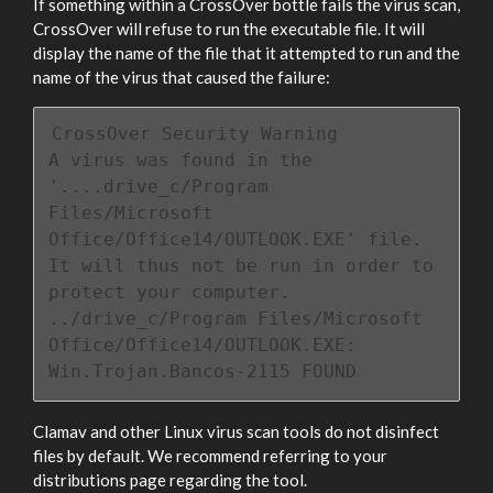
If something within a CrossOver bottle fails the virus scan,
CrossOver will refuse to run the executable file. It will
display the name of the file that it attempted to run and the
name of the virus that caused the failure:
CrossOver Security Warning

A virus was found in the 
'....drive_c/Program 
Files/Microsoft 
Office/Office14/OUTLOOK.EXE' file.

It will thus not be run in order to 
protect your computer.

../drive_c/Program Files/Microsoft 
Office/Office14/OUTLOOK.EXE: 
Win.Trojan.Bancos-2115 FOUND
Clamav and other Linux virus scan tools do not disinfect
files by default. We recommend referring to your
distributions page regarding the tool.