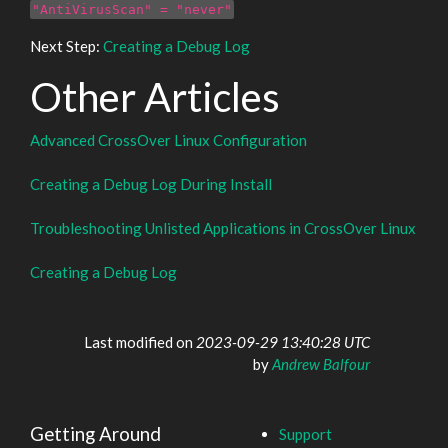
"AntiVirusScan" = "never"
Next Step:
Creating a Debug Log
Other Articles
Advanced CrossOver Linux Configuration
Creating a Debug Log During Install
Troubleshooting Unlisted Applications in CrossOver Linux
Creating a Debug Log
Last modified on
2023-09-29 13:40:28 UTC
by
Andrew Balfour
Getting Around
Support