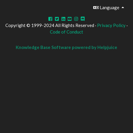
Language
Copyright © 1999-2024 All Rights Reserved ·
Privacy Policy
·
Code of Conduct
Knowledge Base Software powered by Helpjuice