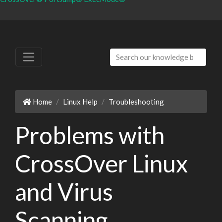
Home
Linux Help
Troubleshooting
Problems with
CrossOver Linux
and Virus
Scanning