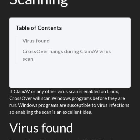
Table of Contents
Virus found
CrossOver hangs during ClamAV virus
scan
If ClamAV or any other virus scan is enabled on Linux,
CrossOver will scan Windows programs before they are
run. Windows programs are susceptible to virus infections
so enabling the scan is an excellent idea.
Virus found