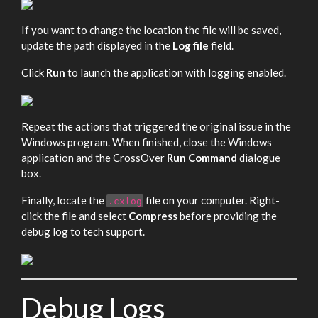
If you want to change the location the file will be saved,
update the path displayed in the
Log file
field.
Click
Run
to launch the application with logging enabled.
Repeat the actions that triggered the original issue in the
Windows program. When finished, close the Windows
application and the CrossOver
Run Command
dialogue
box.
Finally, locate the
file on your computer. Right-
.cxlog
click the file and select
Compress
before providing the
debug log to tech support.
Debug Logs