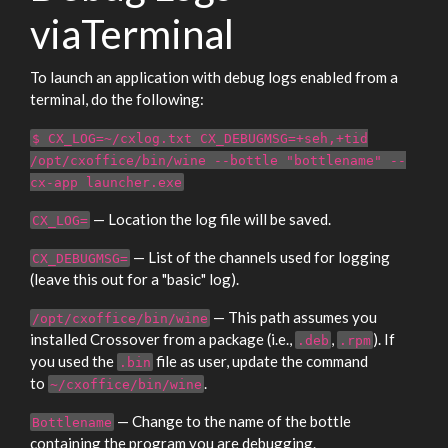
viaTerminal
To launch an application with debug logs enabled from a
terminal, do the following:
$ CX_LOG=~/cxlog.txt CX_DEBUGMSG=+seh,+tid
/opt/cxoffice/bin/wine --bottle "bottlename" --
cx-app launcher.exe
— Location the log file will be saved.
CX_LOG=
— List of the channels used for logging
CX_DEBUGMSG=
(leave this out for a "basic" log).
— This path assumes you
/opt/cxoffice/bin/wine
installed Crossover from a package (i.e.,
,
). If
.deb
.rpm
you used the
file as user, update the command
.bin
to
.
~/cxoffice/bin/wine
— Change to the name of the bottle
Bottlename
containing the program you are debugging.