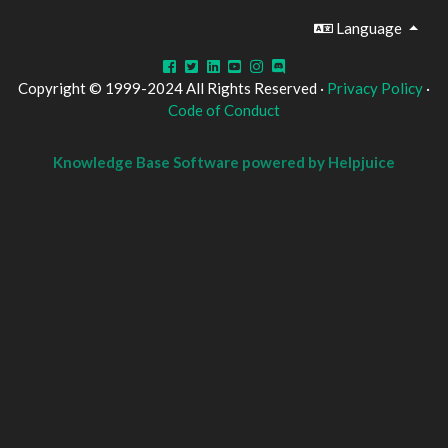
Language
Copyright © 1999-2024 All Rights Reserved ·
Privacy Policy
·
Code of Conduct
Knowledge Base Software powered by Helpjuice