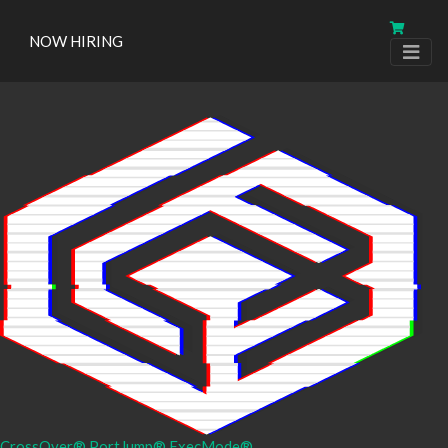
NOW HIRING
CrossOver®
PortJump®
ExecMode®