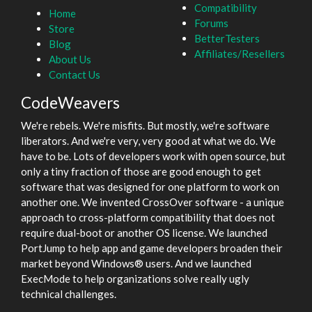
Compatibility
Home
Forums
Store
BetterTesters
Blog
Affiliates/Resellers
About Us
Contact Us
CodeWeavers
We're rebels. We're misfits. But mostly, we're software
liberators. And we're very, very good at what we do. We
have to be. Lots of developers work with open source, but
only a tiny fraction of those are good enough to get
software that was designed for one platform to work on
another one. We invented CrossOver software - a unique
approach to cross-platform compatibility that does not
require dual-boot or another OS license. We launched
PortJump to help app and game developers broaden their
market beyond Windows® users. And we launched
ExecMode to help organizations solve really ugly
technical challenges.