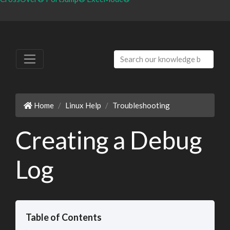
Home
Linux Help
Troubleshooting
Creating a Debug
Log
Table of Contents