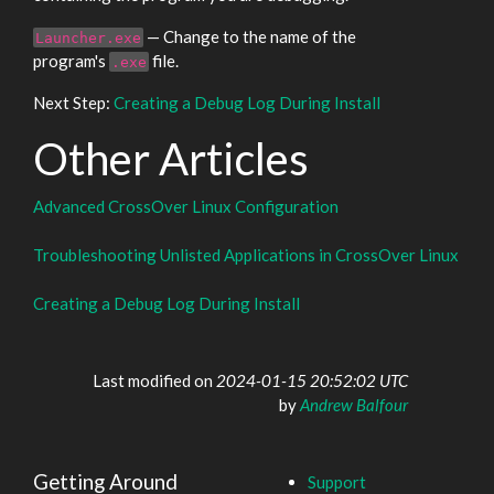
— Change to the name of the
Launcher.exe
program's
file.
.exe
Next Step:
Creating a Debug Log During Install
Other Articles
Advanced CrossOver Linux Configuration
Troubleshooting Unlisted Applications in CrossOver Linux
Creating a Debug Log During Install
Last modified on
2024-01-15 20:52:02 UTC
by
Andrew Balfour
Getting Around
Support