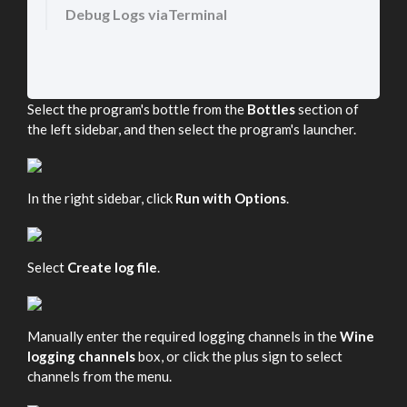
Debug Logs viaTerminal
Select the program's bottle from the
Bottles
section of
the left sidebar, and then select the program's launcher.
In the right sidebar, click
Run with Options
.
Select
Create log file
.
Manually enter the required logging channels in the
Wine
logging channels
box, or click the plus sign to select
channels from the menu.