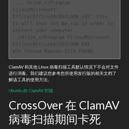
'....drive_c/Program 
Files/Microsoft 
Office/Office14/OUTLOOK.EXE' file.

It will thus not be run in order to 
protect your computer.

../drive_c/Program Files/Microsoft 
Office/Office14/OUTLOOK.EXE: 
Win.Trojan.Bancos-2115 FOUND
ClamAV 和其他 Linux 病毒扫描工具默认情况下不会对文件
进行消毒。我们建议您参考您所使用发行版的相关文档了
解该工具的使用方法。
Ubuntu 的 ClamAV 扫描
CrossOver 在 ClamAV
病毒扫描期间卡死