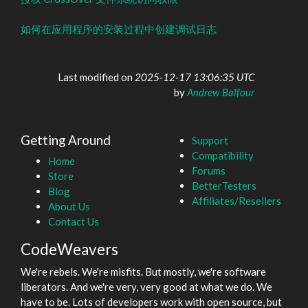
如何在应用程序的安装过程中创建调试日志
Last modified on
2025-12-17 13:06:35 UTC
by
Andrew Balfour
Getting Around
Support
Compatibility
Home
Forums
Store
BetterTesters
Blog
Affiliates/Resellers
About Us
Contact Us
CodeWeavers
We're rebels. We're misfits. But mostly, we're software
liberators. And we're very, very good at what we do. We
have to be. Lots of developers work with open source, but