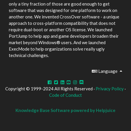
only a tiny fraction of those are good enough to get
software that was designed for one platform to work on
another one. We invented CrossOver software - a unique
approach to cross-platform compatibility that does not
require dual-boot or another OS license. We launched
PortJump to help app and game developers broaden their
market beyond Windows® users. And we launched
ExecMode to help organizations solve really ugly
technical challenges.
Language
Copyright © 1999-2024 All Rights Reserved ·
Privacy Policy
·
Code of Conduct
Knowledge Base Software powered by Helpjuice