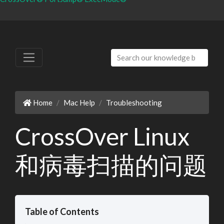
Home
Mac Help
Troubleshooting
CrossOver Linux
和病毒扫描的问题
Table of Contents