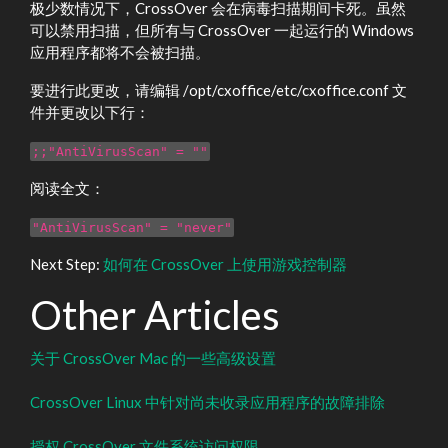
极少数情况下，CrossOver 会在病毒扫描期间卡死。虽然
可以禁用扫描，但所有与 CrossOver 一起运行的 Windows
应用程序都将不会被扫描。
要进行此更改，请编辑 /opt/cxoffice/etc/cxoffice.conf 文
件并更改以下行：
;;"AntiVirusScan" = ""
阅读全文：
"AntiVirusScan" = "never"
Next Step:
如何在 CrossOver 上使用游戏控制器
Other Articles
关于 CrossOver Mac 的一些高级设置
CrossOver Linux 中针对尚未收录应用程序的故障排除
授权 CrossOver 文件系统访问权限