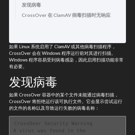
发现病毒
CrossOver 在 ClamAV 病毒扫描时无响应
如果 Linux 系统启用了 ClamAV 或其他病毒扫描程序，
CrossOver 会在 Windows 程序运行前对其进行扫描。
Windows 程序容易受到病毒感染，因此启用扫描功能非常
有必要。
发现病毒
如果 CrossOver 容器中的某个文件未能通过病毒扫描，
CrossOver 将拒绝运行该可执行文件。它会显示尝试运行
的文件的名称以及导致运行失败的病毒名称：
CrossOver Security Warning

A virus was found in the 