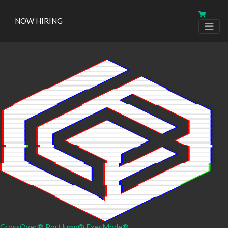
NOW HIRING
CrossOver®
PortJump®
ExecMode®