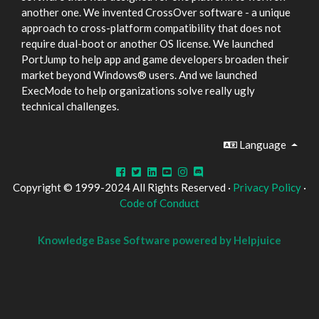
another one. We invented CrossOver software - a unique
approach to cross-platform compatibility that does not
require dual-boot or another OS license. We launched
PortJump to help app and game developers broaden their
market beyond Windows® users. And we launched
ExecMode to help organizations solve really ugly
technical challenges.
Language
Copyright © 1999-2024 All Rights Reserved ·
Privacy Policy
·
Code of Conduct
Knowledge Base Software powered by Helpjuice