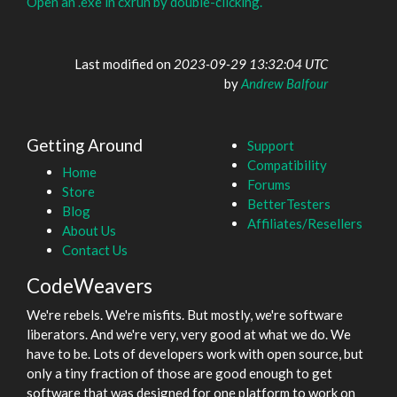
Open an .exe in cxrun by double-clicking.
Last modified on
2023-09-29 13:32:04 UTC
by
Andrew Balfour
Getting Around
Support
Compatibility
Home
Forums
Store
BetterTesters
Blog
Affiliates/Resellers
About Us
Contact Us
CodeWeavers
We're rebels. We're misfits. But mostly, we're software
liberators. And we're very, very good at what we do. We
have to be. Lots of developers work with open source, but
only a tiny fraction of those are good enough to get
software that was designed for one platform to work on