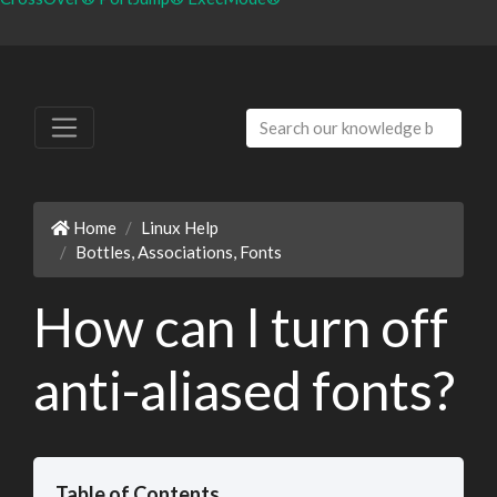
Home
Linux Help
Bottles, Associations, Fonts
How can I turn off
anti-aliased fonts?
Table of Contents