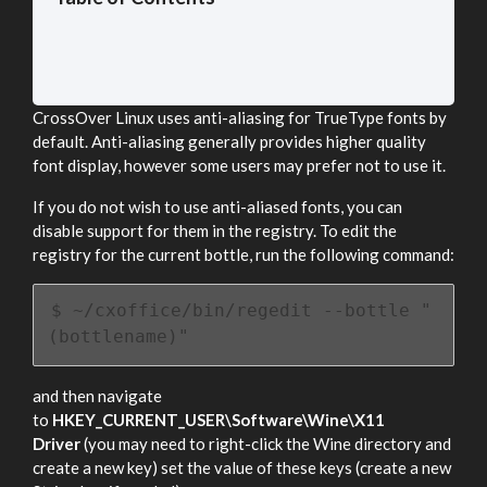
CrossOver Linux uses anti-aliasing for TrueType fonts by
default. Anti-aliasing generally provides higher quality
font display, however some users may prefer not to use it.
If you do not wish to use anti-aliased fonts, you can
disable support for them in the registry. To edit the
registry for the current bottle, run the following command:
$ ~/cxoffice/bin/regedit --bottle "
(bottlename)"
and then navigate
to
HKEY_CURRENT_USER\Software\Wine\X11
Driver
(you may need to right-click the Wine directory and
create a new key) set the value of these keys (create a new