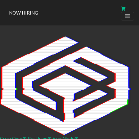
NOW HIRING
CrossOver®
PortJump®
ExecMode®