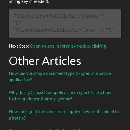
String key if needed):
"ClientSideAntiAliasWithRender" = 
"N"

"ClientSideAntiAliasWithCore" = "N"
Next Step:
Open an .exe in cxrun by double-clicking.
Other Articles
How can you map a document type to open in a native
application?
Why do my CrossOver applications report time a hour
faster or slower than my system?
How can I get Crossover to recognize new fonts added to
a bottle?