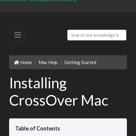
Home
Mac Help
Getting Started
Installing
CrossOver Mac
Table of Contents