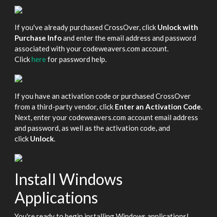
If you've already purchased CrossOver, click
Unlock with
Purchase Info
and enter the email address and password
associated with your codeweavers.com account.
Click
here
for password help.
If you have an activation code or purchased CrossOver
from a third-party vendor, click
Enter an Activation Code
.
Next, enter your codeweavers.com account email address
and password, as well as the activation code, and
click
Unlock
.
Install Windows
Applications
You're ready to begin installing Windows applications!