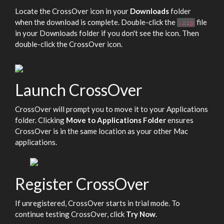
Locate the CrossOver icon in your
Downloads
folder
when the download is complete. Double-click the
file
.zip
in your Downloads folder if you don't see the icon. Then
double-click the CrossOver icon.
Launch CrossOver
CrossOver will prompt you to move it to your Applications
folder. Clicking
Move to Applications Folder
ensures
CrossOver is in the same location as your other Mac
applications.
Register CrossOver
If unregistered, CrossOver starts in trial mode. To
continue testing CrossOver, click
Try Now
.