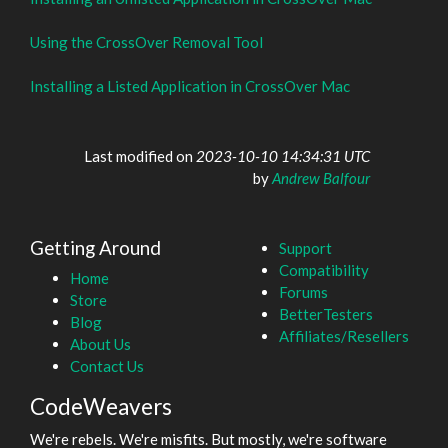
Using the CrossOver Removal Tool
Installing a Listed Application in CrossOver Mac
Last modified on
2023-10-10 14:34:31 UTC
by
Andrew Balfour
Getting Around
Support
Compatibility
Home
Forums
Store
BetterTesters
Blog
Affiliates/Resellers
About Us
Contact Us
CodeWeavers
We're rebels. We're misfits. But mostly, we're software