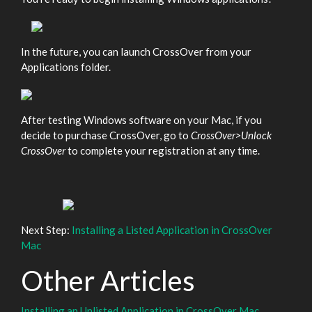
In the future, you can launch CrossOver from your
Applications folder.
After testing Windows software on your Mac, if you
decide to purchase CrossOver, go to
CrossOver>Unlock
CrossOver
to complete your registration at any time.
Next Step:
Installing a Listed Application in CrossOver
Mac
Other Articles
Installing an Unlisted Application in CrossOver Mac