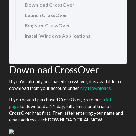
Download CrossOver
Launch CrossOver
Register CrossOver
Install Windows Applications
Download CrossOver
If you've already purchased CrossOver, it is available to
download from your account under
My Downloads.
If you haven't purchased CrossOver, go to our
trial
page
to download a 14-day, fully functional trial of
CrossOver Mac first. Then, after entering your name and
email address, click
DOWNLOAD TRIAL NOW
.