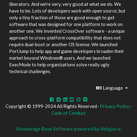
liberators. And we're very, very good at what we do. We
have to be. Lots of developers work with open source, but
only a tiny fraction of those are good enough to get
software that was designed for one platform to work on
another one. We invented CrossOver software - a unique
approach to cross-platform compatibility that does not
require dual-boot or another OS license. We launched
PortJump to help app and game developers broaden their
market beyond Windows® users. And we launched
ExecMode to help organizations solve really ugly
technical challenges.
Language
Copyright © 1999-2024 All Rights Reserved ·
Privacy Policy
·
Code of Conduct
Knowledge Base Software powered by Helpjuice