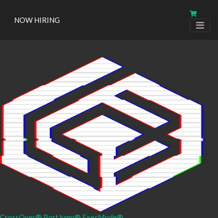
NOW HIRING
CrossOver®
PortJump®
ExecMode®