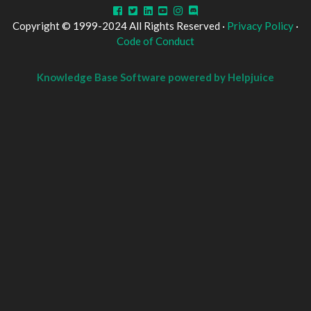
Copyright © 1999-2024 All Rights Reserved ·
Privacy Policy
·
Code of Conduct
Knowledge Base Software powered by Helpjuice