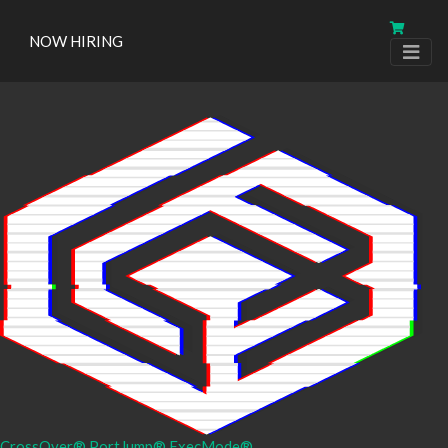
NOW HIRING
CrossOver®
PortJump®
ExecMode®