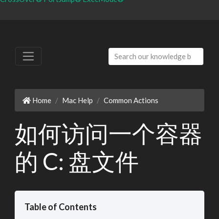
Home
Mac Help
Common Actions
如何访问一个容器
的 C: 盘文件
Table of Contents