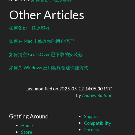
Other Articles
如何备份、还原容器
如何在 Mac 上修改您的用户代理
如何清空 CrossOver 已下载的安装包
如何为 Windows 应用程序创建快捷方式
Last modified on
2025-05-12 14:05:30 UTC
by
Andrew Balfour
Getting Around
Support
Compatibility
Home
Forums
Store