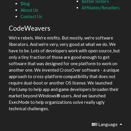
BetterTesters
Blog
Affiliates/Resellers
About Us
Contact Us
CodeWeavers
We're rebels. We're misfits. But mostly, we're software
liberators. And we're very, very good at what we do. We
have to be. Lots of developers work with open source, but
only a tiny fraction of those are good enough to get
software that was designed for one platform to work on
another one. We invented CrossOver software - a unique
approach to cross-platform compatibility that does not
require dual-boot or another OS license. We launched
PortJump to help app and game developers broaden their
market beyond Windows® users. And we launched
ExecMode to help organizations solve really ugly
technical challenges.
Language