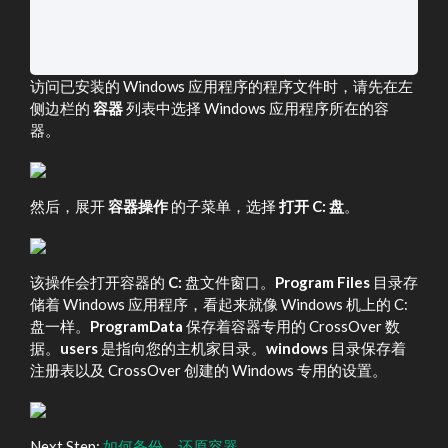
访问已安装的 Windows 应用程序的程序文件时，请先在左
侧边栏的
容器
列表中选择 Windows 应用程序所在的容
器。
然后，展开
容器操作
的子菜单，选择
打开 C: 盘
。
该操作会打开容器的
C:
盘文件窗口。
Program Files
目录存
储着 Windows 应用程序，看起来就像 Windows 机上的 C:
盘一样。
ProgramData
保存着容器专用的 CrossOver 数
据。
users
是指向您的主机家目录。
windows
目录保存着
注册表以及 CrossOver 创建的 Windows 专用的设置。
Next Step:
如何备份、还原容器